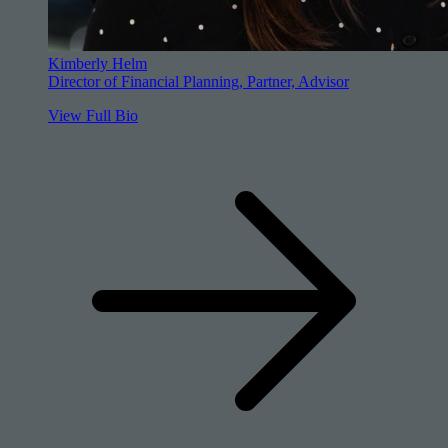
Kimberly Helm
Director of Financial Planning, Partner, Advisor
View Full Bio