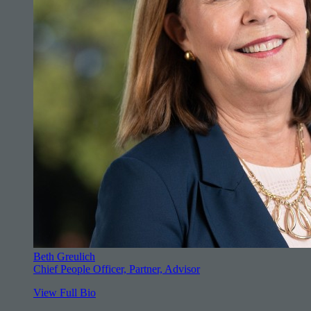
Beth Greulich
Chief People Officer, Partner, Advisor
View Full Bio