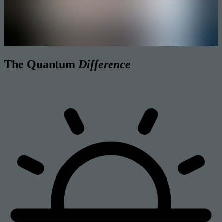
The Quantum
Difference