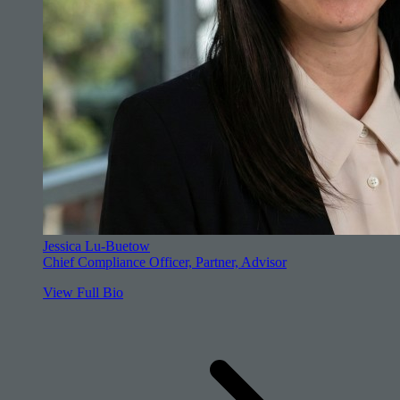
Jessica Lu-Buetow
Chief Compliance Officer, Partner, Advisor
View Full Bio