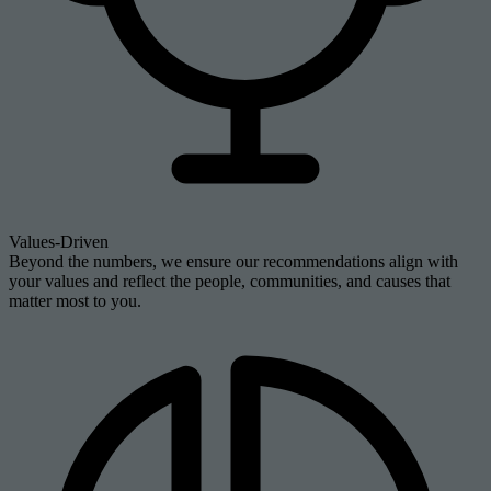
Values-Driven
Beyond the numbers, we ensure our recommendations align with
your values and reflect the people, communities, and causes that
matter most to you.