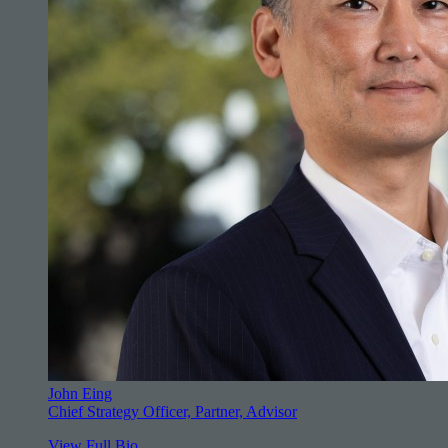
John Eing
Chief Strategy Officer, Partner, Advisor
View Full Bio