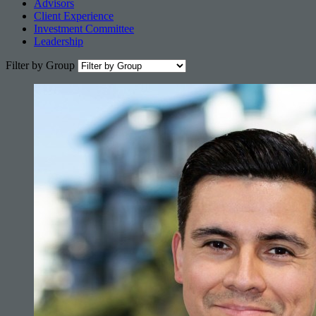
Advisors
Client Experience
Investment Committee
Leadership
Filter by Group