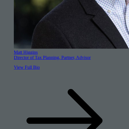
Matt Higgins
Director of Tax Planning, Partner, Advisor
View Full Bio