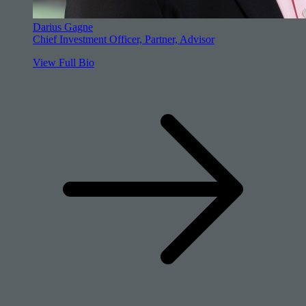
Darius Gagne
Chief Investment Officer, Partner, Advisor
View Full Bio