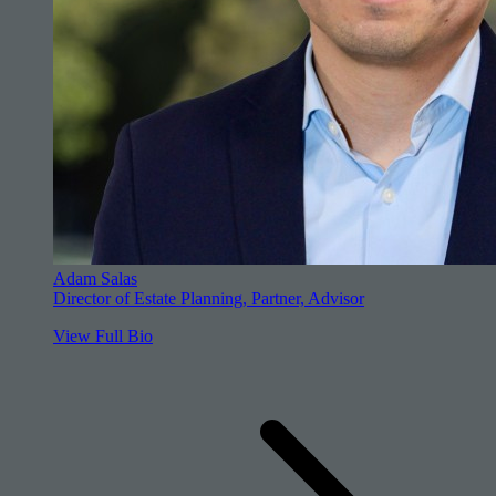
Adam Salas
Director of Estate Planning, Partner, Advisor
View Full Bio