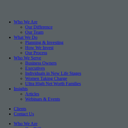
Who We Are
Our Difference
Our Team
What We Do
Planning & Investing
How We Invest
Our Process
Who We Serve
Business Owners
Executives
Individuals in New Life Stages
Women Taking Charge
Ultra High Net Worth Families
Insights
Articles
Webinars & Events
Clients
Contact Us
Who We Are