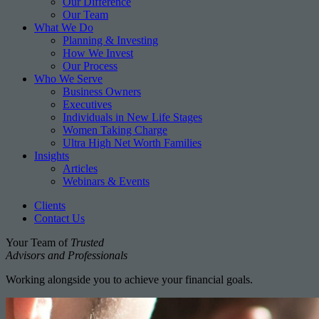
Our Difference
Our Team
What We Do
Planning & Investing
How We Invest
Our Process
Who We Serve
Business Owners
Executives
Individuals in New Life Stages
Women Taking Charge
Ultra High Net Worth Families
Insights
Articles
Webinars & Events
Clients
Contact Us
Your Team of
Trusted
Advisors and Professionals
Working alongside you to achieve your financial goals.