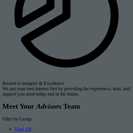
Rooted in Integrity & Excellence
We put your best interest first by providing the experience, trust, and
support you need today and in the future.
Meet Your
Advisors
Team
Filter by Group
View All