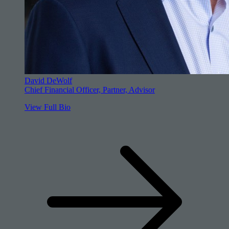
David DeWolf
Chief Financial Officer, Partner, Advisor
View Full Bio