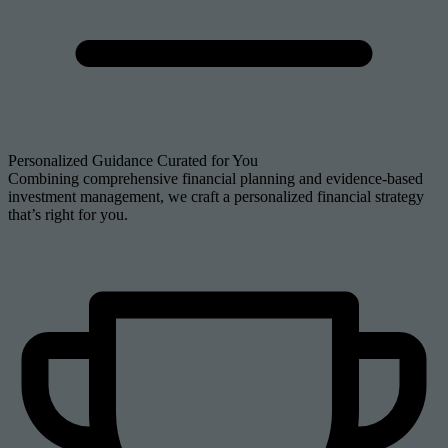
Personalized Guidance Curated for You
Combining comprehensive financial planning and evidence-based
investment management, we craft a personalized financial strategy
that’s right for you.