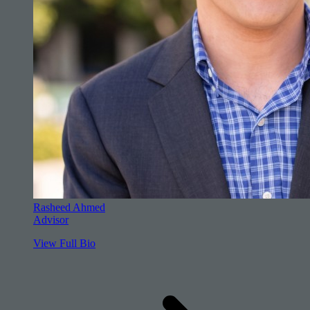
Rasheed Ahmed
Advisor
View Full Bio