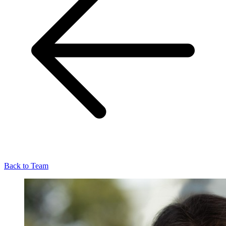
Back to Team