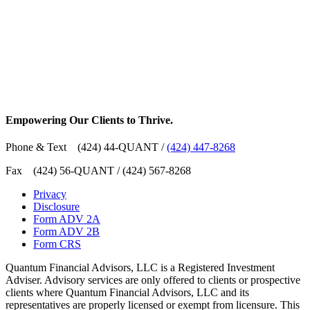
Empowering Our Clients
to Thrive
.
Phone & Text (424) 44-QUANT /
(424) 447-8268
Fax (424) 56-QUANT / (424) 567-8268
Privacy
Disclosure
Form ADV 2A
Form ADV 2B
Form CRS
Quantum Financial Advisors, LLC is a Registered Investment
Adviser. Advisory services are only offered to clients or prospective
clients where Quantum Financial Advisors, LLC and its
representatives are properly licensed or exempt from licensure. This