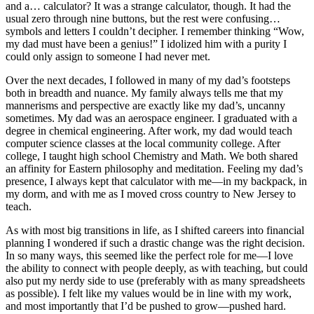
and a… calculator? It was a strange calculator, though. It had the
usual zero through nine buttons, but the rest were confusing…
symbols and letters I couldn’t decipher. I remember thinking “Wow,
my dad must have been a genius!” I idolized him with a purity I
could only assign to someone I had never met.
Over the next decades, I followed in many of my dad’s footsteps
both in breadth and nuance. My family always tells me that my
mannerisms and perspective are exactly like my dad’s, uncanny
sometimes. My dad was an aerospace engineer. I graduated with a
degree in chemical engineering. After work, my dad would teach
computer science classes at the local community college. After
college, I taught high school Chemistry and Math. We both shared
an affinity for Eastern philosophy and meditation. Feeling my dad’s
presence, I always kept that calculator with me—in my backpack, in
my dorm, and with me as I moved cross country to New Jersey to
teach.
As with most big transitions in life, as I shifted careers into financial
planning I wondered if such a drastic change was the right decision.
In so many ways, this seemed like the perfect role for me—I love
the ability to connect with people deeply, as with teaching, but could
also put my nerdy side to use (preferably with as many spreadsheets
as possible). I felt like my values would be in line with my work,
and most importantly that I’d be pushed to grow—pushed hard.