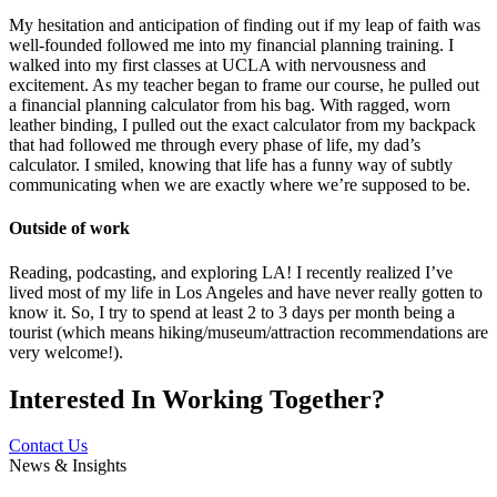
My hesitation and anticipation of finding out if my leap of faith was
well-founded followed me into my financial planning training. I
walked into my first classes at UCLA with nervousness and
excitement. As my teacher began to frame our course, he pulled out
a financial planning calculator from his bag. With ragged, worn
leather binding, I pulled out the exact calculator from my backpack
that had followed me through every phase of life, my dad’s
calculator. I smiled, knowing that life has a funny way of subtly
communicating when we are exactly where we’re supposed to be.
Outside of work
Reading, podcasting, and exploring LA! I recently realized I’ve
lived most of my life in Los Angeles and have never really gotten to
know it. So, I try to spend at least 2 to 3 days per month being a
tourist (which means hiking/museum/attraction recommendations are
very welcome!).
Interested In
Working Together?
Contact Us
News & Insights