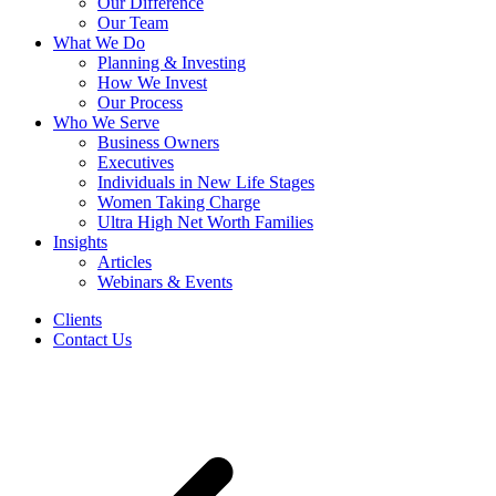
Our Difference
Our Team
What We Do
Planning & Investing
How We Invest
Our Process
Who We Serve
Business Owners
Executives
Individuals in New Life Stages
Women Taking Charge
Ultra High Net Worth Families
Insights
Articles
Webinars & Events
Clients
Contact Us