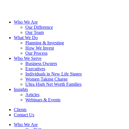
Who We Are
Our Difference
Our Team
What We Do
Planning & Investing
How We Invest
Our Process
Who We Serve
Business Owners
Executives
Individuals in New Life Stages
Women Taking Charge
Ultra High Net Worth Families
Insights
Articles
Webinars & Events
Clients
Contact Us
Who We Are