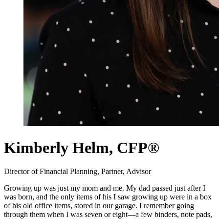
Kimberly Helm,
CFP®
Director of Financial Planning, Partner, Advisor
Growing up was just my mom and me. My dad passed just after I
was born, and the only items of his I saw growing up were in a box
of his old office items, stored in our garage. I remember going
through them when I was seven or eight—a few binders, note pads,