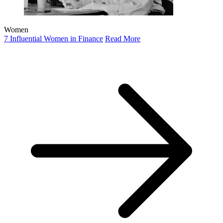
Women
7 Influential Women in Finance
Read More