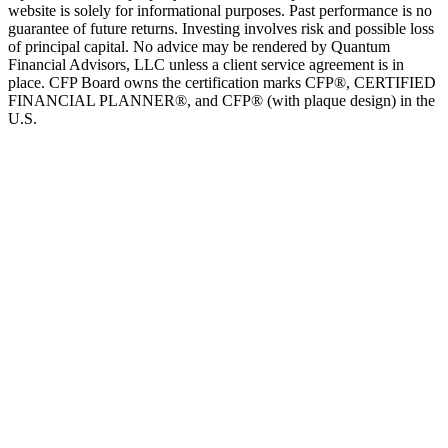
website is solely for informational purposes. Past performance is no
guarantee of future returns. Investing involves risk and possible loss
of principal capital. No advice may be rendered by Quantum
Financial Advisors, LLC unless a client service agreement is in
place. CFP Board owns the certification marks CFP®, CERTIFIED
FINANCIAL PLANNER®, and CFP® (with plaque design) in the
U.S.