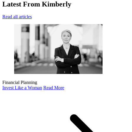
Latest
From Kimberly
Read all articles
Financial Planning
Invest Like a Woman
Read More