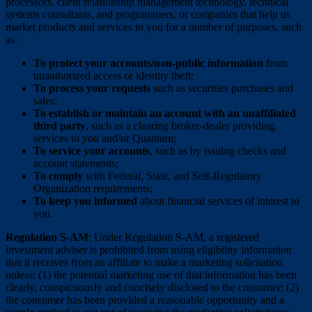
processors, client relationship management technology, technical
systems consultants, and programmers, or companies that help us
market products and services to you for a number of purposes, such
as:
To protect your accounts/non-public information
from
unauthorized access or identity theft;
To process your requests
such as securities purchases and
sales;
To establish or maintain an account with an unaffiliated
third party
, such as a clearing broker-dealer providing
services to you and/or Quantum;
To service your accounts
, such as by issuing checks and
account statements;
To comply
with Federal, State, and Self-Regulatory
Organization requirements;
To keep you informed
about financial services of interest to
you.
Regulation S-AM
: Under Regulation S-AM, a registered
investment adviser is prohibited from using eligibility information
that it receives from an affiliate to make a marketing solicitation
unless: (1) the potential marketing use of that information has been
clearly, conspicuously and concisely disclosed to the consumer; (2)
the consumer has been provided a reasonable opportunity and a