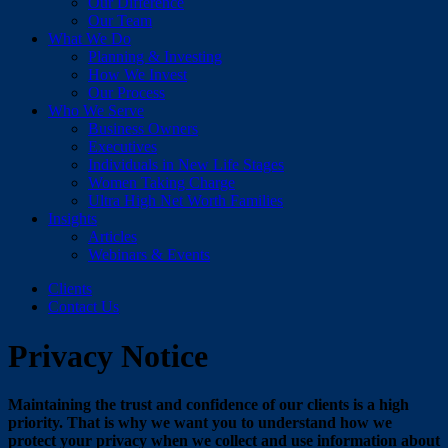
Our Difference
Our Team
What We Do
Planning & Investing
How We Invest
Our Process
Who We Serve
Business Owners
Executives
Individuals in New Life Stages
Women Taking Charge
Ultra High Net Worth Families
Insights
Articles
Webinars & Events
Clients
Contact Us
Privacy Notice
Maintaining the trust and confidence of our clients is a high
priority. That is why we want you to understand how we
protect your privacy when we collect and use information about