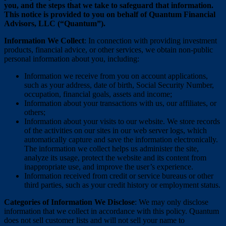
you, and the steps that we take to safeguard that information.
This notice is provided to you on behalf of Quantum Financial
Advisors, LLC (“Quantum”).
Information We Collect
: In connection with providing investment
products, financial advice, or other services, we obtain non-public
personal information about you, including:
Information we receive from you on account applications,
such as your address, date of birth, Social Security Number,
occupation, financial goals, assets and income;
Information about your transactions with us, our affiliates, or
others;
Information about your visits to our website. We store records
of the activities on our sites in our web server logs, which
automatically capture and save the information electronically.
The information we collect helps us administer the site,
analyze its usage, protect the website and its content from
inappropriate use, and improve the user’s experience.
Information received from credit or service bureaus or other
third parties, such as your credit history or employment status.
Categories of Information We Disclose
: We may only disclose
information that we collect in accordance with this policy. Quantum
does not sell customer lists and will not sell your name to