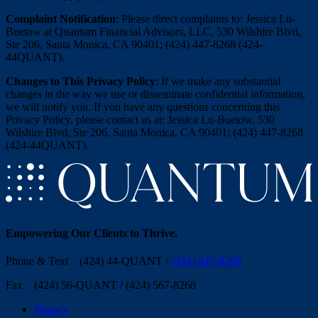
Complaint Notification
: Please direct complaints to: Jessica Lu-
Buetow at Quantum Financial Advisors, LLC, 530 Wilshire Blvd,
Ste 206, Santa Monica, CA 90401; (424) 447-8268 (424-
44QUANT).
Changes to This Privacy Policy
: If we make any substantial
changes in the way we use or disseminate confidential information,
we will notify you. If you have any questions concerning this
Privacy Policy, please contact us at: Jessica Lu-Buetow, 530
Wilshire Blvd, Ste 206, Santa Monica, CA 90401; (424) 447-8268
(424-44QUANT).
Empowering Our Clients
to Thrive
.
Phone & Text (424) 44-QUANT /
(424) 447-8268
Fax (424) 56-QUANT / (424) 567-8268
Privacy