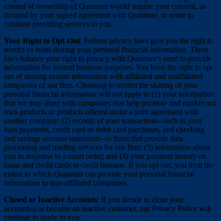
control of ownership of Quantum would require your consent, as
dictated by your signed agreement with Quantum, in order to
continue providing services to you.
Your Right to Opt-Out
: Federal privacy laws give you the right to
restrict us from sharing your personal financial information. These
laws balance your right to privacy with Quantum’s need to provide
information for normal business purposes. You have the right to opt
out of sharing certain information with affiliated and unaffiliated
companies of our firm. Choosing to restrict the sharing of your
personal financial information will not apply to (1) your information
that we may share with companies that help promote and market our
own products or products offered under a joint agreement with
another company; (2) records of your transactions--such as your
loan payments, credit card or debit card purchases, and checking
and savings account statements--to firms that provide data
processing and mailing services for our firm; (3) information about
you in response to a court order; and (4) your payment history on
loans and credit cards to credit bureaus. If you opt out, you limit the
extent to which Quantum can provide your personal financial
information to non-affiliated companies.
Closed or Inactive Accounts
: If you decide to close your
account(s) or become an inactive customer, our Privacy Policy will
continue to apply to you.