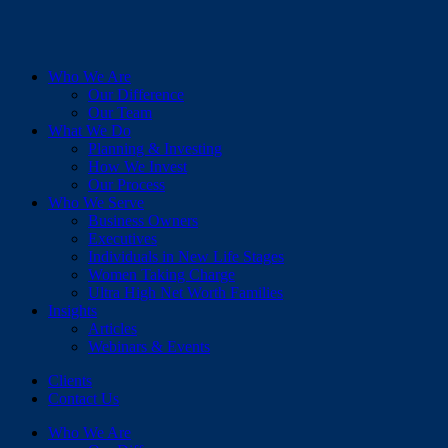
Who We Are
Our Difference
Our Team
What We Do
Planning & Investing
How We Invest
Our Process
Who We Serve
Business Owners
Executives
Individuals in New Life Stages
Women Taking Charge
Ultra High Net Worth Families
Insights
Articles
Webinars & Events
Clients
Contact Us
Who We Are