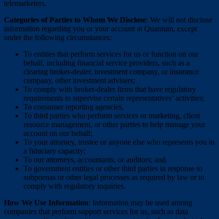
telemarketers.
Categories of Parties to Whom We Disclose
: We will not disclose
information regarding you or your account at Quantum, except
under the following circumstances:
To entities that perform services for us or function on our
behalf, including financial service providers, such as a
clearing broker-dealer, investment company, or insurance
company, other investment advisers;
To comply with broker-dealer firms that have regulatory
requirements to supervise certain representatives’ activities;
To consumer reporting agencies,
To third parties who perform services or marketing, client
resource management, or other parties to help manage your
account on our behalf;
To your attorney, trustee or anyone else who represents you in
a fiduciary capacity;
To our attorneys, accountants, or auditors; and
To government entities or other third parties in response to
subpoenas or other legal processes as required by law or to
comply with regulatory inquiries.
How We Use Information
: Information may be used among
companies that perform support services for us, such as data