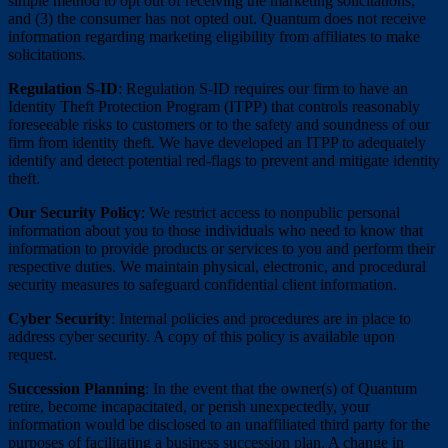
simple method to opt out of receiving the marketing solicitations;
and (3) the consumer has not opted out. Quantum does not receive
information regarding marketing eligibility from affiliates to make
solicitations.
Regulation S-ID
: Regulation S-ID requires our firm to have an
Identity Theft Protection Program (ITPP) that controls reasonably
foreseeable risks to customers or to the safety and soundness of our
firm from identity theft. We have developed an ITPP to adequately
identify and detect potential red-flags to prevent and mitigate identity
theft.
Our Security Policy
: We restrict access to nonpublic personal
information about you to those individuals who need to know that
information to provide products or services to you and perform their
respective duties. We maintain physical, electronic, and procedural
security measures to safeguard confidential client information.
Cyber Security
: Internal policies and procedures are in place to
address cyber security. A copy of this policy is available upon
request.
Succession Planning
: In the event that the owner(s) of Quantum
retire, become incapacitated, or perish unexpectedly, your
information would be disclosed to an unaffiliated third party for the
purposes of facilitating a business succession plan. A change in