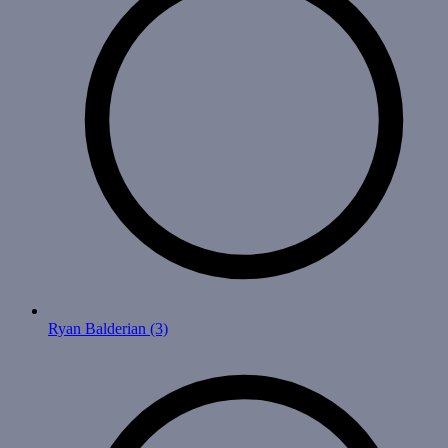
Ryan Balderian
(3)