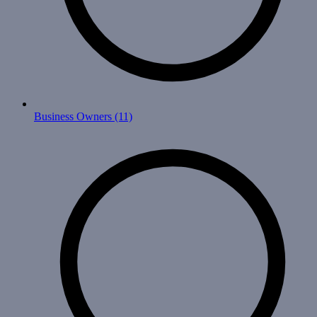
Business Owners
(11)