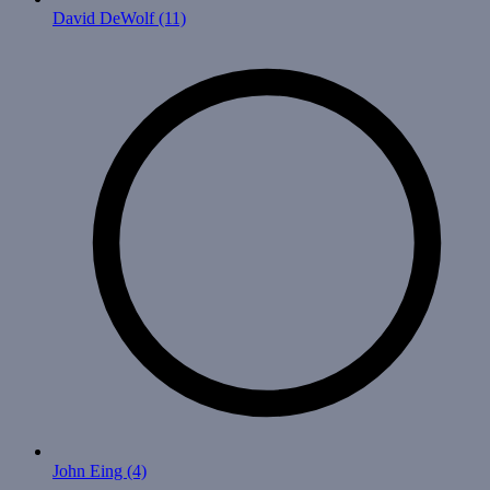
David DeWolf
(11)
John Eing
(4)