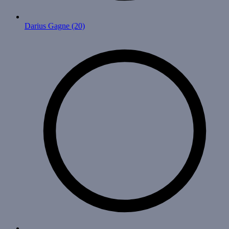
Darius Gagne
(20)