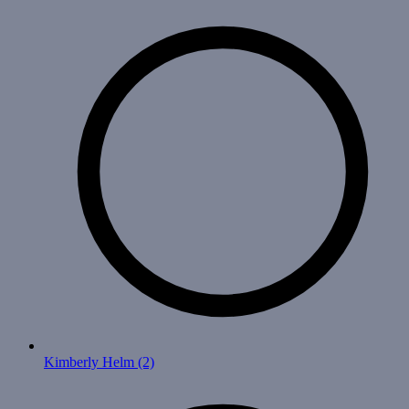
Kimberly Helm
(2)