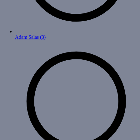
Adam Salas
(3)