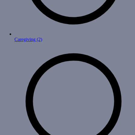
Caregiving
(2)