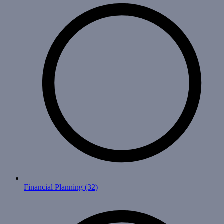
Financial Planning
(32)