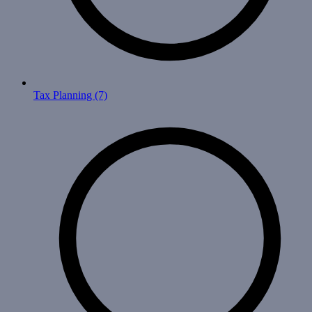
Tax Planning
(7)