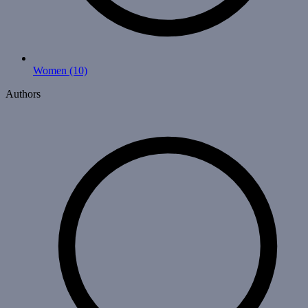
Women
(10)
Authors