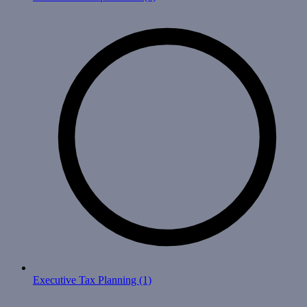
Executive Tax Planning
(1)