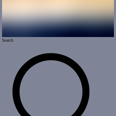
Search