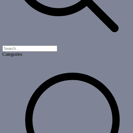
Categories