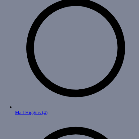
Matt Higgins
(4)