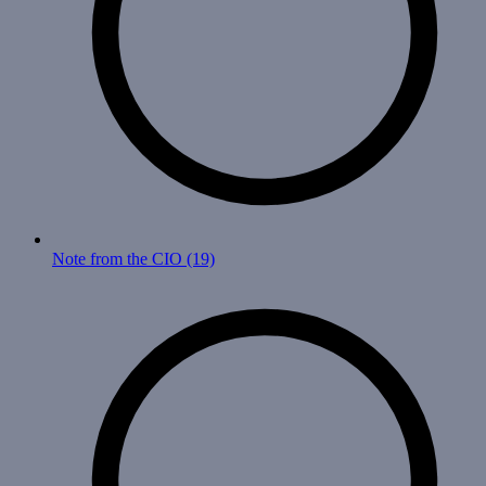
Note from the CIO
(19)