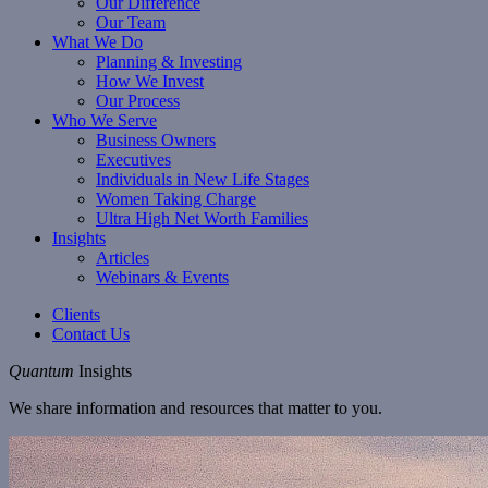
Our Difference
Our Team
What We Do
Planning & Investing
How We Invest
Our Process
Who We Serve
Business Owners
Executives
Individuals in New Life Stages
Women Taking Charge
Ultra High Net Worth Families
Insights
Articles
Webinars & Events
Clients
Contact Us
Quantum
Insights
We share information and resources that matter to you.