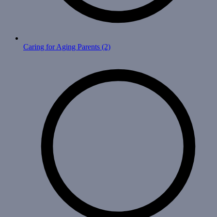
Caring for Aging Parents
(2)