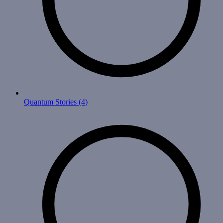
Quantum Stories
(4)