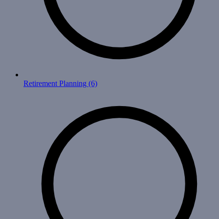
Retirement Planning
(6)