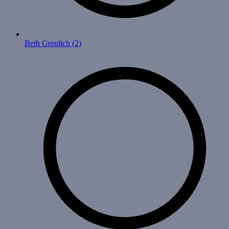
Beth Greulich
(2)