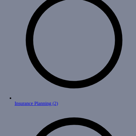
Insurance Planning
(2)