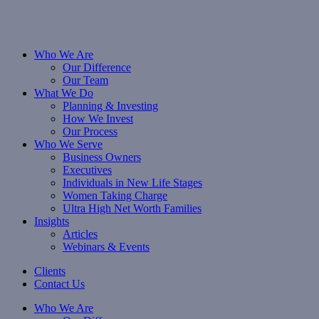
Who We Are
Our Difference
Our Team
What We Do
Planning & Investing
How We Invest
Our Process
Who We Serve
Business Owners
Executives
Individuals in New Life Stages
Women Taking Charge
Ultra High Net Worth Families
Insights
Articles
Webinars & Events
Clients
Contact Us
Who We Are