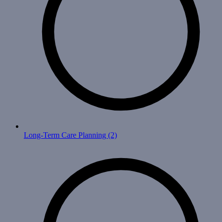
Long-Term Care Planning
(2)