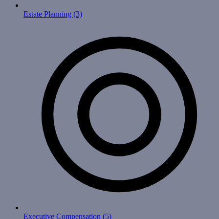
Estate Planning
(3)
Executive Compensation
(5)