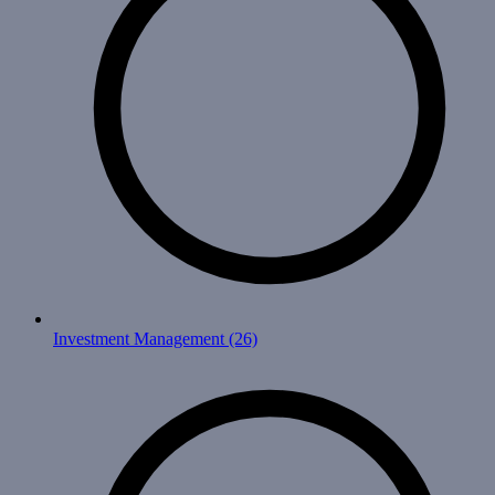
Investment Management
(26)