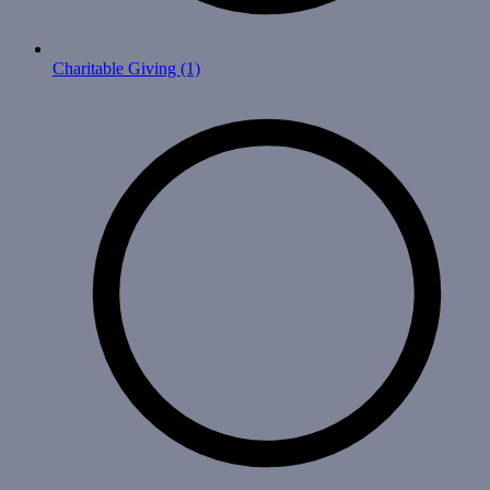
Charitable Giving
(1)