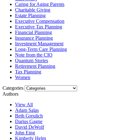
Caring for Aging Parents
Charitable Giving
Estate Planning
Executive Compensation
Executive Tax Planning
Financial Planning
Insurance Planning
Investment Management
Long-Term Care Planning
Note from the CIO
Quantum Stories
Retirement Planning
Tax Planning
Women
Categories
Authors
View All
Adam Salas
Beth Greulich
Darius Gagne
David DeWolf
John Eing
Kimberly Helm