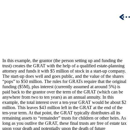
In this example, the grantor (the person setting up and funding the
trust) creates the GRAT with the help of a qualified estate-planning
attorney and funds it with $5 million of stock in a start-up company.
The start-up does well and goes public, and the value of the shares
“pops” to $50 million. The rules for GRATs require that the original
funding ($5M), plus interest (currently assumed at around 5%) is
paid back to the grantor over the term of the GRAT (which can be
anywhere from two to ten years) as an annual annuity. In this
example, the total interest over a ten-year GRAT would be about $2
million. This leaves $43 million left in the GRAT at the end of the
ten-year term. At that point, the GRAT typically distributes all its
remaining assets to “remainder” trusts for children or other heirs. As
long as you outlive the GRAT, these final trusts are free of estate tax
upon your death and potentially upon the death of future