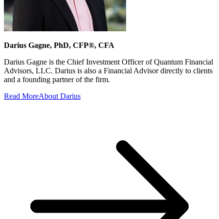
Darius Gagne, PhD, CFP®, CFA
Darius Gagne is the Chief Investment Officer of Quantum Financial
Advisors, LLC. Darius is also a Financial Advisor directly to clients
and a founding partner of the firm.
Read More
About Darius