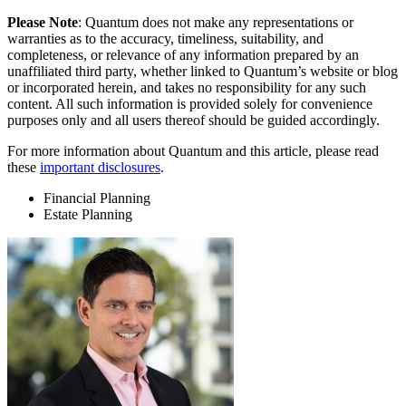
Please Note
: Quantum does not make any representations or
warranties as to the accuracy, timeliness, suitability, and
completeness, or relevance of any information prepared by an
unaffiliated third party, whether linked to Quantum’s website or blog
or incorporated herein, and takes no responsibility for any such
content. All such information is provided solely for convenience
purposes only and all users thereof should be guided accordingly.
For more information about Quantum and this article, please read
these
important disclosures
.
Financial Planning
Estate Planning