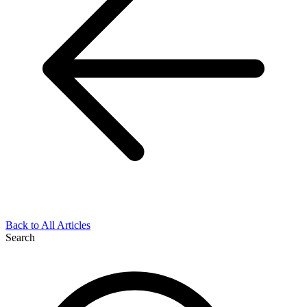
Back to All Articles
Search