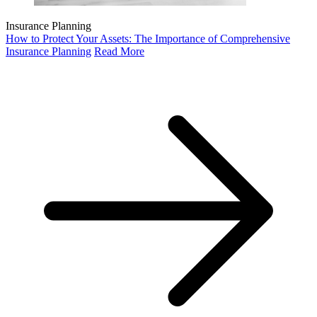
Insurance Planning
How to Protect Your Assets: The Importance of Comprehensive
Insurance Planning
Read More