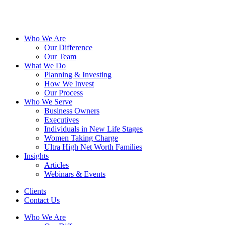
Who We Are
Our Difference
Our Team
What We Do
Planning & Investing
How We Invest
Our Process
Who We Serve
Business Owners
Executives
Individuals in New Life Stages
Women Taking Charge
Ultra High Net Worth Families
Insights
Articles
Webinars & Events
Clients
Contact Us
Who We Are