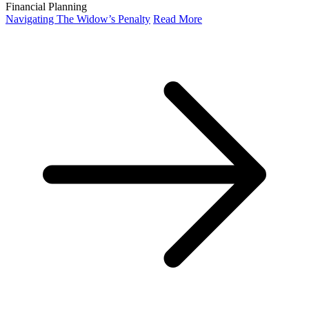
Financial Planning
Navigating The Widow’s Penalty
Read More