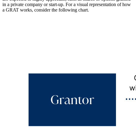
in a private company or start-up. For a visual representation of how
a GRAT works, consider the following chart.