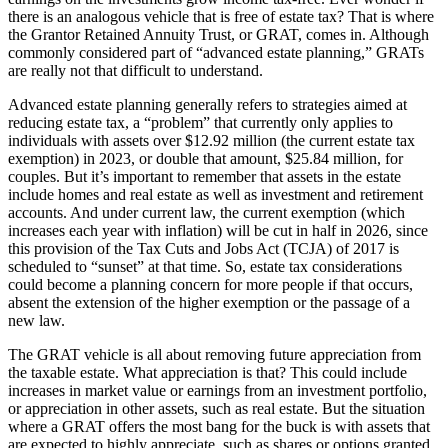
there is an analogous vehicle that is free of estate tax? That is where
the Grantor Retained Annuity Trust, or GRAT, comes in. Although
commonly considered part of “advanced estate planning,” GRATs
are really not that difficult to understand.
Advanced estate planning generally refers to strategies aimed at
reducing estate tax, a “problem” that currently only applies to
individuals with assets over $12.92 million (the current estate tax
exemption) in 2023, or double that amount, $25.84 million, for
couples. But it’s important to remember that assets in the estate
include homes and real estate as well as investment and retirement
accounts. And under current law, the current exemption (which
increases each year with inflation) will be cut in half in 2026, since
this provision of the Tax Cuts and Jobs Act (TCJA) of 2017 is
scheduled to “sunset” at that time. So, estate tax considerations
could become a planning concern for more people if that occurs,
absent the extension of the higher exemption or the passage of a
new law.
The GRAT vehicle is all about removing future appreciation from
the taxable estate. What appreciation is that? This could include
increases in market value or earnings from an investment portfolio,
or appreciation in other assets, such as real estate. But the situation
where a GRAT offers the most bang for the buck is with assets that
are expected to highly appreciate, such as shares or options granted