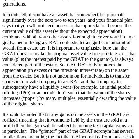
generations.
In a nutshell, if you have an asset that you expect to appreciate
significantly over the next two to ten years, and your financial plan
says that you will not need access to that appreciation because the
current value of this asset (without the expected appreciation)
combined with all your other assets is enough to cover your lifetime
goals, then utilizing a GRAT could shelter a significant amount of
wealth from estate tax. It is important to emphasize here that the
GRAT does not make the original asset value free of estate tax. That
value (plus the interest paid by the GRAT to the grantor), is always
considered part of the estate. So, the GRAT only removes the
appreciation (in excess of the threshold interest rate) on the asset
from the estate. But it is not uncommon for individuals to transfer
shares in a private company to a GRAT and that company to
subsequently have a liquidity event (for example, an initial public
offering (IPO) or an acquisition), such that the value of the shares
increases (“pops”) by many multiples, essentially dwarfing the value
of the original shares.
It should be noted that if any gains on the assets in the GRAT are
realized (meaning that investments held by the trust are sold at a
profit) then this gain will be subject to income tax (capital gains tax
in particular). The “grantor” part of the GRAT acronym has several
implications, including the fact that the income tax from the assets in