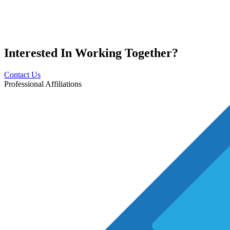
Interested In
Working Together?
Contact Us
Professional Affiliations