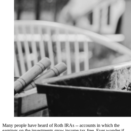
Many people have heard of Roth IRAs -- accounts in which the
earnings on the investments grow income tax-free. Ever wonder if