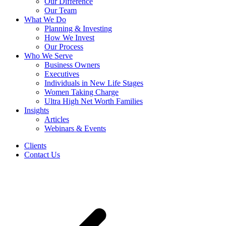
Our Difference
Our Team
What We Do
Planning & Investing
How We Invest
Our Process
Who We Serve
Business Owners
Executives
Individuals in New Life Stages
Women Taking Charge
Ultra High Net Worth Families
Insights
Articles
Webinars & Events
Clients
Contact Us