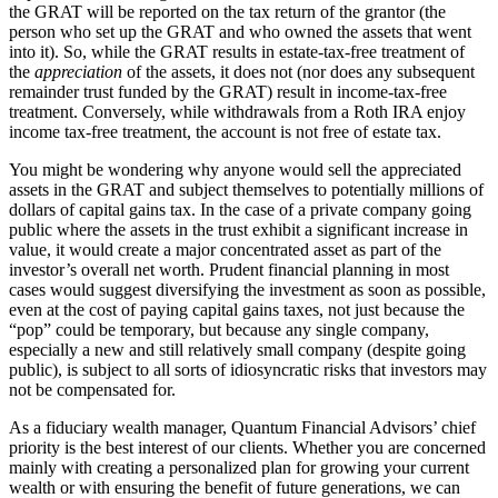
the GRAT will be reported on the tax return of the grantor (the
person who set up the GRAT and who owned the assets that went
into it). So, while the GRAT results in estate-tax-free treatment of
the
appreciation
of the assets, it does not (nor does any subsequent
remainder trust funded by the GRAT) result in income-tax-free
treatment. Conversely, while withdrawals from a Roth IRA enjoy
income tax-free treatment, the account is not free of estate tax.
You might be wondering why anyone would sell the appreciated
assets in the GRAT and subject themselves to potentially millions of
dollars of capital gains tax. In the case of a private company going
public where the assets in the trust exhibit a significant increase in
value, it would create a major concentrated asset as part of the
investor’s overall net worth. Prudent financial planning in most
cases would suggest diversifying the investment as soon as possible,
even at the cost of paying capital gains taxes, not just because the
“pop” could be temporary, but because any single company,
especially a new and still relatively small company (despite going
public), is subject to all sorts of idiosyncratic risks that investors may
not be compensated for.
As a fiduciary wealth manager, Quantum Financial Advisors’ chief
priority is the best interest of our clients. Whether you are concerned
mainly with creating a personalized plan for growing your current
wealth or with ensuring the benefit of future generations, we can