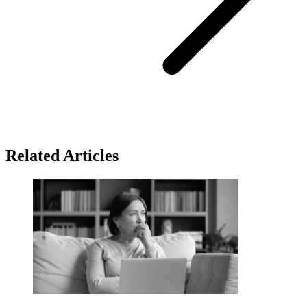
Related Articles