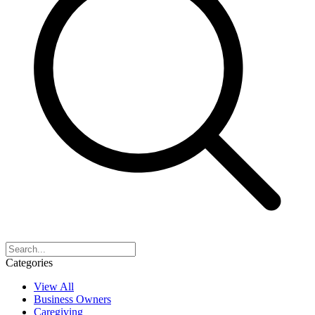
Categories
View All
Business Owners
Caregiving