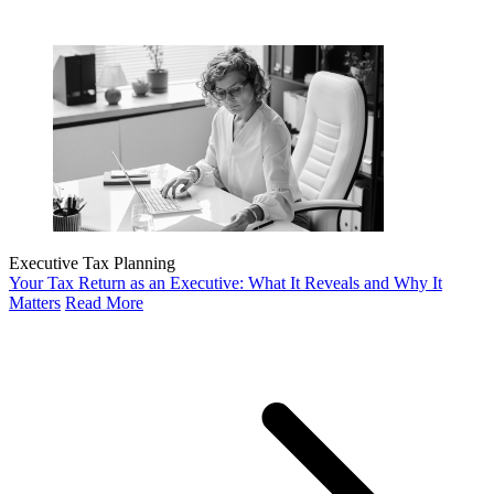
Executive Tax Planning
Your Tax Return as an Executive: What It Reveals and Why It
Matters
Read More