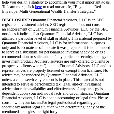
help you design a strategy to accomplish your most important goals.
To learn more, click
here
to read our article, “Beyond the Red
Envelope: Multi-Generational Wealth Transfer Strategies.”
DISCLOSURE
: Quantum Financial Advisors, LLC is an SEC
registered investment adviser. SEC registration does not constitute
an endorsement of Quantum Financial Advisors, LLC by the SEC
nor does it indicate that Quantum Financial Advisors, LLC has
attained a particular level of skill or ability. This material prepared by
Quantum Financial Advisors, LLC is for informational purposes
only and is accurate as of the date it was prepared. It is not intended
to serve as a substitute for personalized investment advice or as a
recommendation or solicitation of any particular security, strategy or
investment product. Advisory services are only offered to clients or
prospective clients where Quantum Financial Advisors, LLC and its
representatives are properly licensed or exempt from licensure. No
advice may be rendered by Quantum Financial Advisors, LLC
unless a client service agreement is in place. This material is not
intended to serve as personalized tax, legal, and/or investment
advice since the availability and effectiveness of any strategy is
dependent upon your individual facts and circumstances. Quantum
Financial Advisors, LLC is not an accounting or legal firm. Please
consult with your tax and/or legal professional regarding your
specific tax and/or legal situation when determining if any of the
mentioned strategies are right for you.