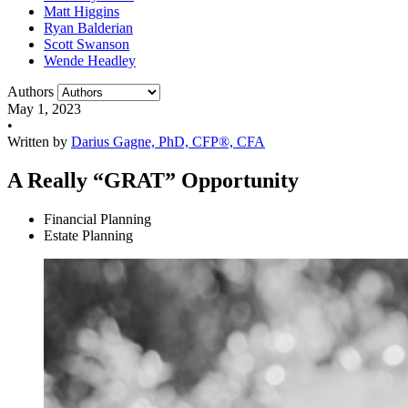
Matt Higgins
Ryan Balderian
Scott Swanson
Wende Headley
Authors
May 1, 2023
•
Written by
Darius Gagne, PhD, CFP®, CFA
A Really “GRAT” Opportunity
Financial Planning
Estate Planning