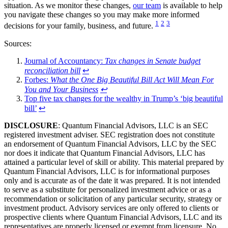
situation. As we monitor these changes,
our team
is available to help
you navigate these changes so you may make more informed
1
2
3
decisions for your family, business, and future.
Sources:
Journal of Accountancy:
Tax changes in Senate budget
reconciliation bill
↩
Forbes:
What the One Big Beautiful Bill Act Will Mean For
You and Your Business
↩
Top five tax changes for the wealthy in Trump’s ‘big beautiful
bill’
↩
DISCLOSURE
: Quantum Financial Advisors, LLC is an SEC
registered investment adviser. SEC registration does not constitute
an endorsement of Quantum Financial Advisors, LLC by the SEC
nor does it indicate that Quantum Financial Advisors, LLC has
attained a particular level of skill or ability. This material prepared by
Quantum Financial Advisors, LLC is for informational purposes
only and is accurate as of the date it was prepared. It is not intended
to serve as a substitute for personalized investment advice or as a
recommendation or solicitation of any particular security, strategy or
investment product. Advisory services are only offered to clients or
prospective clients where Quantum Financial Advisors, LLC and its
representatives are properly licensed or exempt from licensure. No