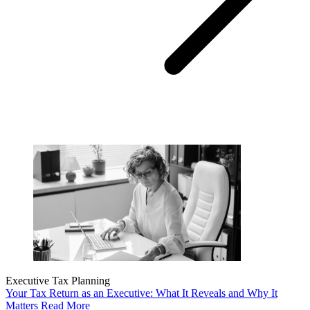
Executive Tax Planning
Your Tax Return as an Executive: What It Reveals and Why It
Matters
Read More