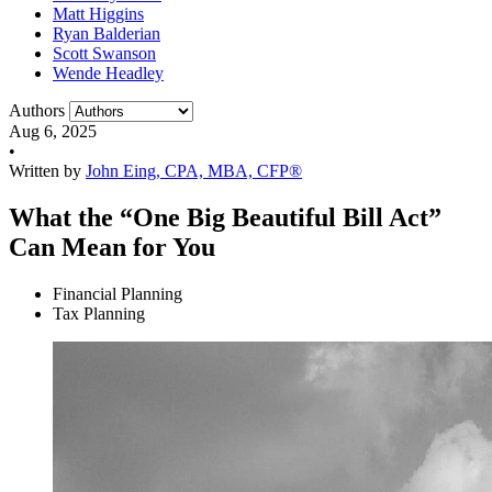
Matt Higgins
Ryan Balderian
Scott Swanson
Wende Headley
Authors
Aug 6, 2025
•
Written by
John Eing, CPA, MBA, CFP®
What the “One Big Beautiful Bill Act”
Can Mean for You
Financial Planning
Tax Planning