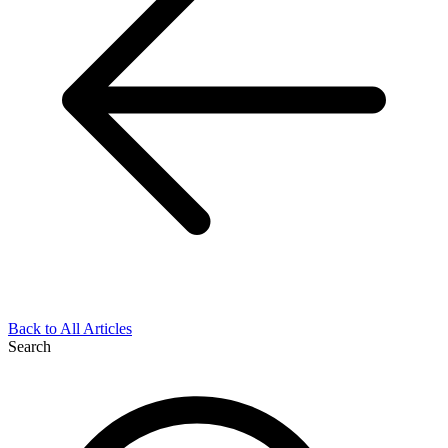
Back to All Articles
Search