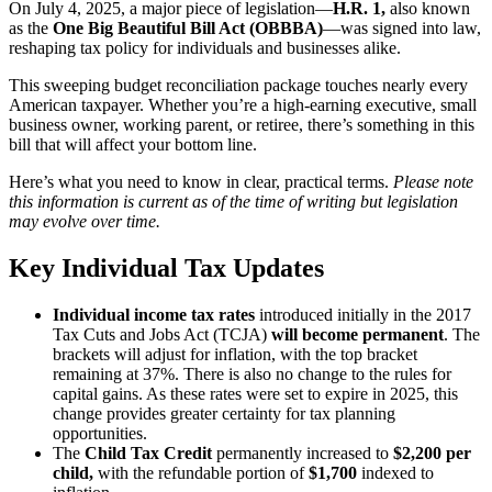
On July 4, 2025, a major piece of legislation—
H.R. 1,
also known
as the
One Big Beautiful Bill Act (OBBBA)
—was signed into law,
reshaping tax policy for individuals and businesses alike.
This sweeping budget reconciliation package touches nearly every
American taxpayer. Whether you’re a high-earning executive, small
business owner, working parent, or retiree, there’s something in this
bill that will affect your bottom line.
Here’s what you need to know in clear, practical terms.
Please note
this information is current as of the time of writing but legislation
may evolve over time.
Key Individual Tax Updates
Individual income tax rates
introduced initially in the 2017
Tax Cuts and Jobs Act (TCJA)
will become permanent
. The
brackets will adjust for inflation, with the top bracket
remaining at 37%. There is also no change to the rules for
capital gains. As these rates were set to expire in 2025, this
change provides greater certainty for tax planning
opportunities.
The
Child Tax Credit
permanently increased to
$2,200 per
child,
with
the refundable portion of
$1,700
indexed to