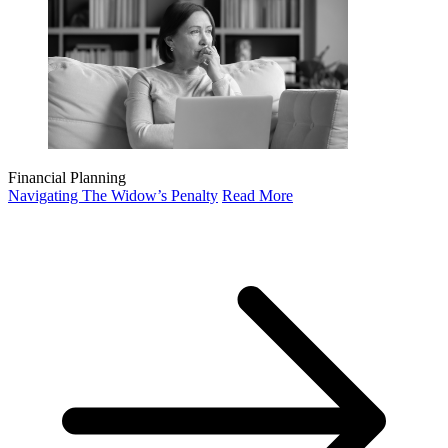
Financial Planning
Navigating The Widow’s Penalty
Read More