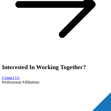
Interested In
Working Together?
Contact Us
Professional Affiliations