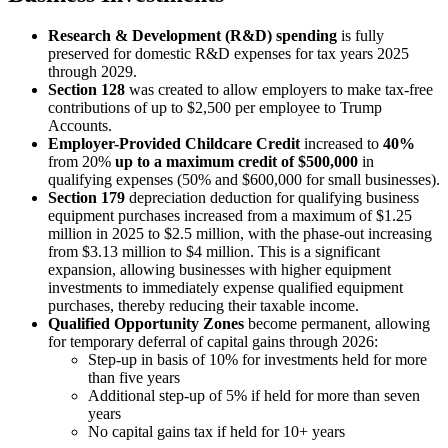
Research & Development (R&D) spending
is fully
preserved for domestic R&D expenses for tax years 2025
through 2029.
Section 128
was created to allow employers to make tax-free
contributions of up to $2,500 per employee to Trump
Accounts.
Employer-Provided Childcare
Credit
increased to
40%
from 20%
up to a maximum credit of $500,000
in
qualifying expenses (50% and $600,000 for small businesses).
Section 179
depreciation deduction for qualifying business
equipment purchases increased from a maximum of $1.25
million in 2025 to $2.5 million, with the phase-out increasing
from $3.13 million to $4 million. This is a significant
expansion, allowing businesses with higher equipment
investments to immediately expense qualified equipment
purchases, thereby reducing their taxable income.
Qualified Opportunity Zones
become permanent, allowing
for temporary deferral of capital gains through 2026:
Step-up in basis of 10% for investments held for more
than five years
Additional step-up of 5% if held for more than seven
years
No capital gains tax if held for 10+ years