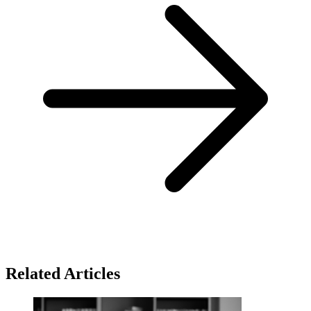
Related Articles