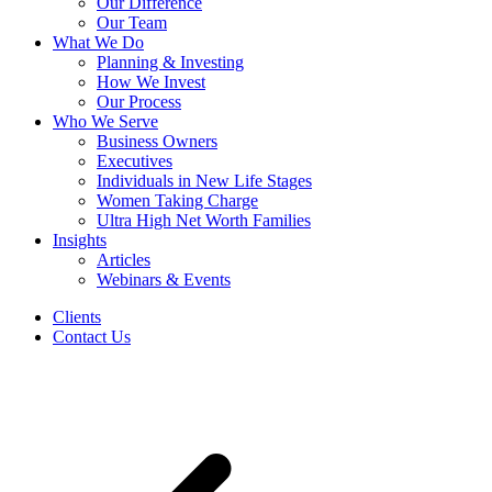
Our Difference
Our Team
What We Do
Planning & Investing
How We Invest
Our Process
Who We Serve
Business Owners
Executives
Individuals in New Life Stages
Women Taking Charge
Ultra High Net Worth Families
Insights
Articles
Webinars & Events
Clients
Contact Us