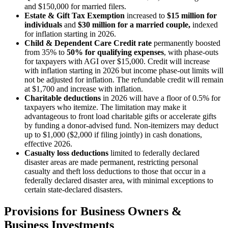
and $150,000 for married filers.
Estate & Gift Tax
Exemption
increased to
$15 million for
individuals
and
$30 million for a married couple,
indexed
for inflation starting in 2026.
Child & Dependent Care Credit rate
permanently boosted
from 35% to
50% for qualifying expenses
, with phase-outs
for taxpayers with AGI over $15,000. Credit will increase
with inflation starting in 2026 but income phase-out limits will
not be adjusted for inflation. The refundable credit will remain
at $1,700 and increase with inflation.
Charitable deductions
in 2026 will have a floor of 0.5% for
taxpayers who itemize. The limitation may make it
advantageous to front load charitable gifts or accelerate gifts
by funding a donor-advised fund. Non-itemizers may deduct
up to $1,000 ($2,000 if filing jointly) in cash donations,
effective 2026.
Casualty loss deductions
limited to federally declared
disaster areas are made permanent, restricting personal
casualty and theft loss deductions to those that occur in a
federally declared disaster area, with minimal exceptions to
certain state-declared disasters.
Provisions for Business Owners &
Business Investments