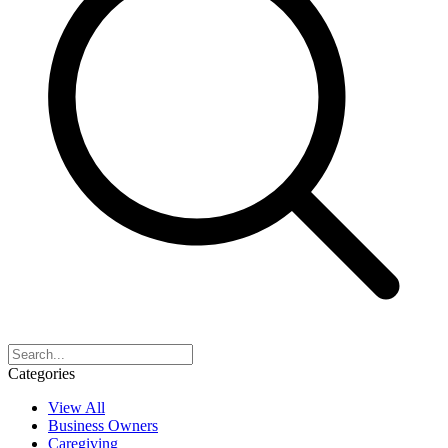
Categories
View All
Business Owners
Caregiving