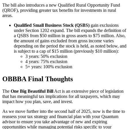
The bill also introduces a new Qualified Rural Opportunity Fund
(QROF), providing greater tax benefits for investments in rural
areas.
Qualified Small Business Stock (QSBS)
gain exclusions
under Section 1202 expand. The bill expands the definition of
a QSBS from $50 million in gross assets to $75 million. Also,
the amount of gains excluded from gross income varies
depending on the period the stock is held, as noted below, and
is subject to a cap of $15 million (previously $10 million):
3 years: 50% exclusion
4 years: 75% exclusion
5+ years: 100% exclusion
OBBBA Final Thoughts
The
One Big Beautiful Bill
Act is an extensive piece of legislation
that has meaningful tax implications for all taxpayers, which may
impact how you plan, save, and invest.
As we move further into the second half of 2025, now is the time to
reassess your tax strategy and financial plan with your Quantum
advisor to ensure you take advantage of new and expiring
opportunities while managing potential risks specific to your