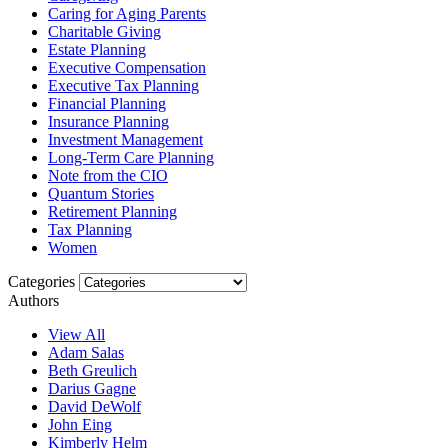
Caring for Aging Parents
Charitable Giving
Estate Planning
Executive Compensation
Executive Tax Planning
Financial Planning
Insurance Planning
Investment Management
Long-Term Care Planning
Note from the CIO
Quantum Stories
Retirement Planning
Tax Planning
Women
Categories
Authors
View All
Adam Salas
Beth Greulich
Darius Gagne
David DeWolf
John Eing
Kimberly Helm