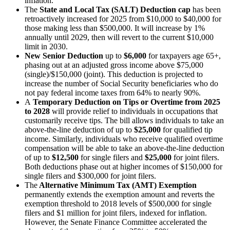
inflation.
The
State and Local Tax (SALT) Deduction cap
has been
retroactively
increased for 2025 from $10,000 to $40,000 for
those making less than $500,000. It will increase by 1%
annually until 2029, then will revert to the current $10,000
limit in 2030.
New
Senior Deduction
up to
$6,000
for taxpayers age 65+,
phasing out at an adjusted gross income above $75,000
(single)/$150,000 (joint). This deduction is projected to
increase the number of Social Security beneficiaries who do
not pay federal income taxes from 64% to nearly 90%.
A
Temporary Deduction on Tips or Overtime from 2025
to 2028
will provide relief to individuals in occupations that
customarily receive tips. The bill allows individuals to take an
above-the-line deduction of up to
$25,000
for qualified tip
income. Similarly, individuals who receive qualified overtime
compensation will be able to take an above-the-line deduction
of up to
$12,500
for single filers and
$25,000
for joint filers.
Both deductions phase out at higher incomes of $150,000 for
single filers and $300,000 for joint filers.
The
Alternative Minimum Tax (AMT) Exemption
permanently extends the exemption amount and reverts the
exemption threshold to 2018 levels of $500,000 for single
filers and $1 million for joint filers, indexed for inflation.
However, the Senate Finance Committee accelerated the