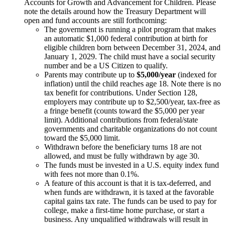
Accounts for Growth and Advancement for Children. Please
note the details around how the Treasury Department will
open and fund accounts are still forthcoming:
The government is running a pilot program that makes
an automatic $1,000 federal contribution at birth for
eligible children born between December 31, 2024, and
January 1, 2029. The child must have a social security
number and be a US Citizen to qualify.
Parents may contribute up to
$5,000/year
(indexed for
inflation) until the child reaches age 18. Note there is no
tax benefit for contributions. Under Section 128,
employers may contribute up to $2,500/year, tax-free as
a fringe benefit (counts toward the $5,000 per year
limit). Additional contributions from federal/state
governments and charitable organizations do not count
toward the $5,000 limit.
Withdrawn before the beneficiary turns 18 are not
allowed, and must be fully withdrawn by age 30.
The funds must be invested in a U.S. equity index fund
with fees not more than 0.1%.
A feature of this account is that it is tax-deferred, and
when funds are withdrawn, it is taxed at the favorable
capital gains tax rate. The funds can be used to pay for
college, make a first-time home purchase, or start a
business. Any unqualified withdrawals will result in