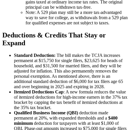
gains taxed at ordinary income tax rates. The original
principal can be withdrawn tax-free.
Note: A 529 plan may still be a more tax-advantaged
way to save for college, as withdrawals from a 529 plan
for qualified expenses are not subject to taxes.
Deductions & Credits That Stay or
Expand
Standard Deduction:
The bill makes the TCJA increases
permanent at $15,750 for single filers, $23,625 for heads of
household, and $31,500 for married filers, and they will be
adjusted for inflation. This also permanently removes the
personal exemption. As mentioned above, there is an
additional standard deduction of $6,000 for tax filers age 65
and over beginning in 2025 and expiring in 2028.
Itemized Deductions Cap
: A new formula reduces the value
of itemized deductions for high-income earners in the 37% tax
bracket by capping the tax benefit of itemized deductions at
the 35% tax bracket.
Qualified Business Income (QBI)
deduction made
permanent at 20%, with expanded thresholds and a
$400
minimum
deduction for taxpayers with at least $1,000 of
QBI. Phase-out amounts increased to $75,000 for single filers