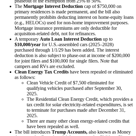
phaseout of the exemption from 25% to 50%.
The
Mortgage Interest Deduction
cap of $750,000 on
primary residences is made permanent, and the bill also
permanently prohibits deducting interest on home-equity loans
(e.g., HELOCs) used for non-home improvement purposes.
Mortgage insurance premiums are only deductible for
acquisition-related debt, not for refinances.
A temporary
Auto Loan Interest Deduction
up to
$10,000/year
for U.S.-assembled cars (2025–2028)
purchased through 1/1/29 has been added. The interest
deduction is also subject to phase-out at income of $200,000
for joint filers and $100,000 for single filers. Note that
campers and RVs are excluded.
Clean Energy Tax Credits
have been
repealed or eliminated
as follows:
Clean Vehicle Credit of $7,500 eliminated for
qualifying vehicles purchased after September 30,
2025.
The Residential Clean Energy Credit, which provides a
tax credit for solar electricity-related expenditures, is set
to terminate for purchases made after December 31,
2025.
There are many other clean energy-related credits that
have been repealed as well.
The bill introduces
Trump Accounts,
also known as Money