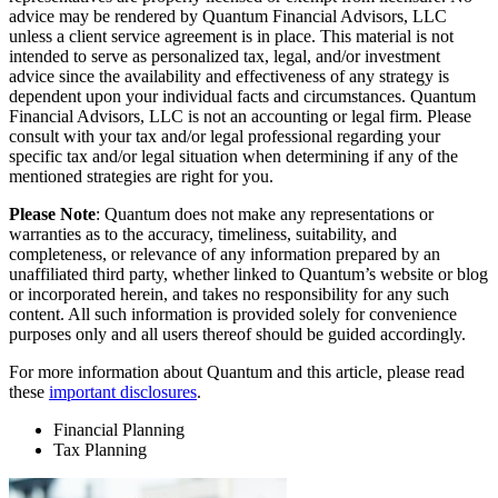
advice may be rendered by Quantum Financial Advisors, LLC
unless a client service agreement is in place. This material is not
intended to serve as personalized tax, legal, and/or investment
advice since the availability and effectiveness of any strategy is
dependent upon your individual facts and circumstances. Quantum
Financial Advisors, LLC is not an accounting or legal firm. Please
consult with your tax and/or legal professional regarding your
specific tax and/or legal situation when determining if any of the
mentioned strategies are right for you.
Please Note
: Quantum does not make any representations or
warranties as to the accuracy, timeliness, suitability, and
completeness, or relevance of any information prepared by an
unaffiliated third party, whether linked to Quantum’s website or blog
or incorporated herein, and takes no responsibility for any such
content. All such information is provided solely for convenience
purposes only and all users thereof should be guided accordingly.
For more information about Quantum and this article, please read
these
important disclosures
.
Financial Planning
Tax Planning