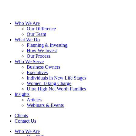
Who We Are
Our Difference
Our Team
What We Do
Planning & Investing
How We Invest
Our Process
Who We Serve
Business Owners
Executives
Individuals in New Life Stages
Women Taking Charge
Ultra High Net Worth Families
Insights
Articles
Webinars & Events
Clients
Contact Us
Who We Are