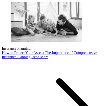
Insurance Planning
How to Protect Your Assets: The Importance of Comprehensive
Insurance Planning
Read More