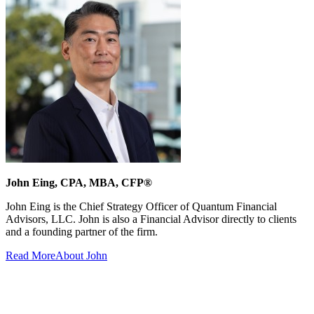
John Eing, CPA, MBA, CFP®
John Eing is the Chief Strategy Officer of Quantum Financial
Advisors, LLC. John is also a Financial Advisor directly to clients
and a founding partner of the firm.
Read More
About John