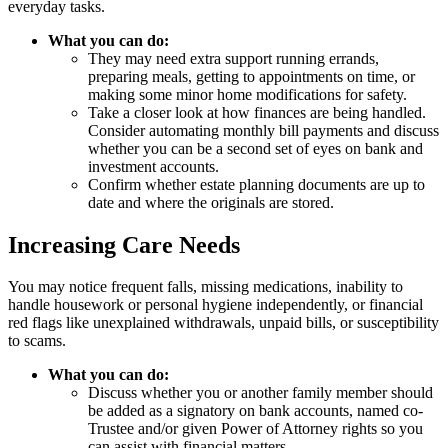
everyday tasks.
What you can do:
They may need extra support running errands,
preparing meals, getting to appointments on time, or
making some minor home modifications for safety.
Take a closer look at how finances are being handled.
Consider automating monthly bill payments and discuss
whether you can be a second set of eyes on bank and
investment accounts.
Confirm whether estate planning documents are up to
date and where the originals are stored.
Increasing Care Needs
You may notice frequent falls, missing medications, inability to
handle housework or personal hygiene independently, or financial
red flags like unexplained withdrawals, unpaid bills, or susceptibility
to scams.
What you can do:
Discuss whether you or another family member should
be added as a signatory on bank accounts, named co-
Trustee and/or given Power of Attorney rights so you
can assist with financial matters.