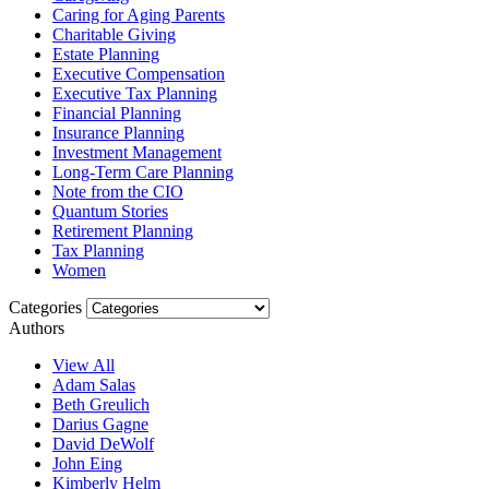
Caring for Aging Parents
Charitable Giving
Estate Planning
Executive Compensation
Executive Tax Planning
Financial Planning
Insurance Planning
Investment Management
Long-Term Care Planning
Note from the CIO
Quantum Stories
Retirement Planning
Tax Planning
Women
Categories
Authors
View All
Adam Salas
Beth Greulich
Darius Gagne
David DeWolf
John Eing
Kimberly Helm