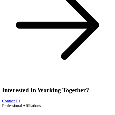
Interested In
Working Together?
Contact Us
Professional Affiliations