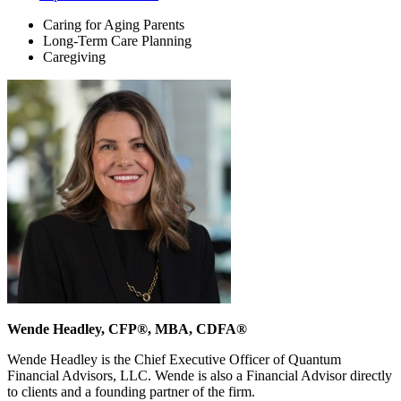
Caring for Aging Parents
Long-Term Care Planning
Caregiving
Wende Headley, CFP®, MBA, CDFA®
Wende Headley is the Chief Executive Officer of Quantum
Financial Advisors, LLC. Wende is also a Financial Advisor directly
to clients and a founding partner of the firm.