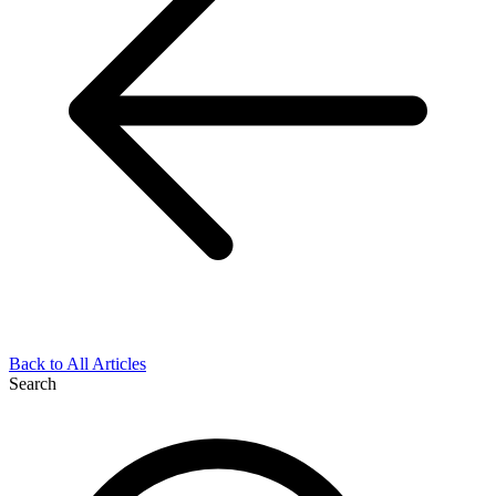
Back to All Articles
Search