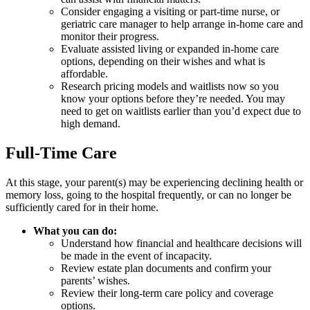
Consider engaging a visiting or part-time nurse, or
geriatric care manager to help arrange in-home care and
monitor their progress.
Evaluate assisted living or expanded in-home care
options, depending on their wishes and what is
affordable.
Research pricing models and waitlists now so you
know your options before they’re needed. You may
need to get on waitlists earlier than you’d expect due to
high demand.
Full-Time Care
At this stage, your parent(s) may be experiencing declining health or
memory loss, going to the hospital frequently, or can no longer be
sufficiently cared for in their home.
What you can do:
Understand how financial and healthcare decisions will
be made in the event of incapacity.
Review estate plan documents and confirm your
parents’ wishes.
Review their long-term care policy and coverage
options.