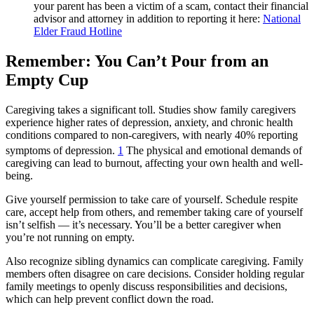
your parent has been a victim of a scam, contact their financial
advisor and attorney in addition to reporting it here:
National
Elder Fraud Hotline
Remember: You Can’t Pour from an
Empty Cup
Caregiving takes a significant toll. Studies show family caregivers
experience higher rates of depression, anxiety, and chronic health
conditions compared to non-caregivers, with nearly 40% reporting
symptoms of depression.
1
The physical and emotional demands of
caregiving can lead to burnout, affecting your own health and well-
being.
Give yourself permission to take care of yourself. Schedule respite
care, accept help from others, and remember taking care of yourself
isn’t selfish — it’s necessary. You’ll be a better caregiver when
you’re not running on empty.
Also recognize sibling dynamics can complicate caregiving. Family
members often disagree on care decisions. Consider holding regular
family meetings to openly discuss responsibilities and decisions,
which can help prevent conflict down the road.