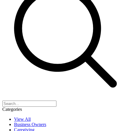
Categories
View All
Business Owners
Caregiving