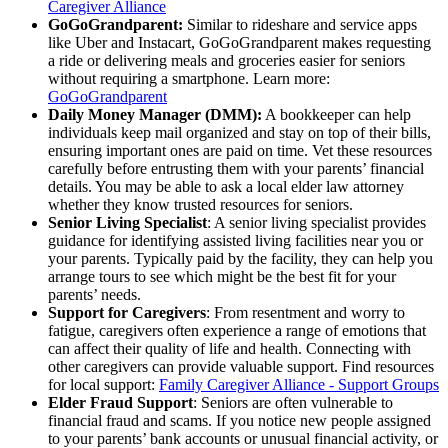
Caregiver Alliance
GoGoGrandparent:
Similar to rideshare and service apps
like Uber and Instacart, GoGoGrandparent makes requesting
a ride or delivering meals and groceries easier for seniors
without requiring a smartphone. Learn more:
GoGoGrandparent
Daily Money Manager (DMM):
A bookkeeper can help
individuals keep mail organized and stay on top of their bills,
ensuring important ones are paid on time. Vet these resources
carefully before entrusting them with your parents’ financial
details. You may be able to ask a local elder law attorney
whether they know trusted resources for seniors.
Senior Living Specialist
: A senior living specialist provides
guidance for identifying assisted living facilities near you or
your parents. Typically paid by the facility, they can help you
arrange tours to see which might be the best fit for your
parents’ needs.
Support for Caregivers
: From resentment and worry to
fatigue, caregivers often experience a range of emotions that
can affect their quality of life and health. Connecting with
other caregivers can provide valuable support. Find resources
for local support:
Family Caregiver Alliance - Support Groups
Elder Fraud Support
: Seniors are often vulnerable to
financial fraud and scams. If you notice new people assigned
to your parents’ bank accounts or unusual financial activity, or