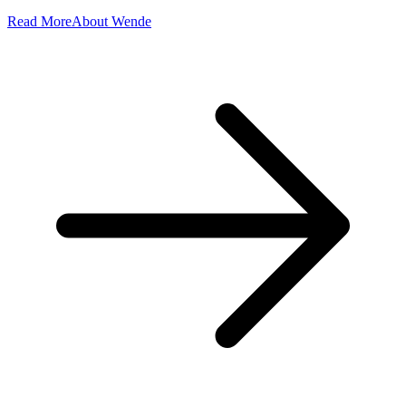
Read More
About Wende