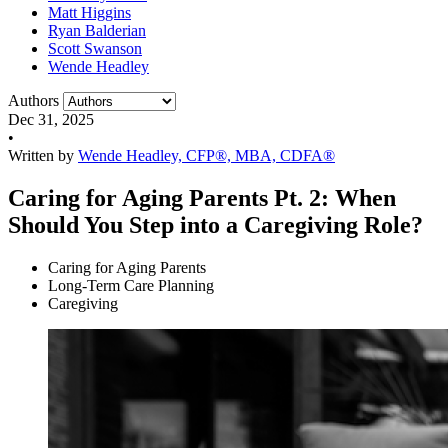
Matt Higgins
Ryan Balderian
Scott Swanson
Wende Headley
Authors
Dec 31, 2025
•
Written by
Wende Headley, CFP®, MBA, CDFA®
Caring for Aging Parents Pt. 2: When
Should You Step into a Caregiving Role?
Caring for Aging Parents
Long-Term Care Planning
Caregiving