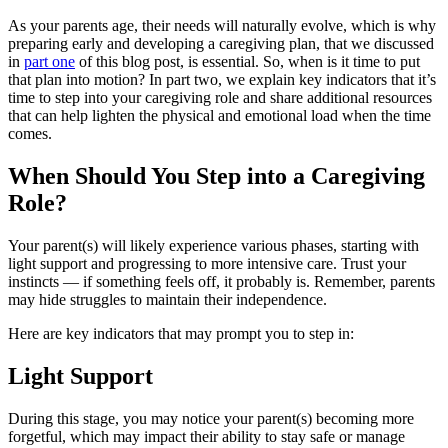
As your parents age, their needs will naturally evolve, which is why
preparing early and developing a caregiving plan, that we discussed
in
part one
of this blog post, is essential. So, when is it time to put
that plan into motion? In part two, we explain key indicators that it’s
time to step into your caregiving role and share additional resources
that can help lighten the physical and emotional load when the time
comes.
When Should You Step into a Caregiving
Role?
Your parent(s) will likely experience various phases, starting with
light support and progressing to more intensive care. Trust your
instincts — if something feels off, it probably is. Remember, parents
may hide struggles to maintain their independence.
Here are key indicators that may prompt you to step in:
Light Support
During this stage, you may notice your parent(s) becoming more
forgetful, which may impact their ability to stay safe or manage