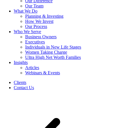
Our Difference
Our Team
What We Do
Planning & Investing
How We Invest
Our Process
Who We Serve
Business Owners
Executives
Individuals in New Life Stages
Women Taking Charge
Ultra High Net Worth Families
Insights
Articles
Webinars & Events
Clients
Contact Us