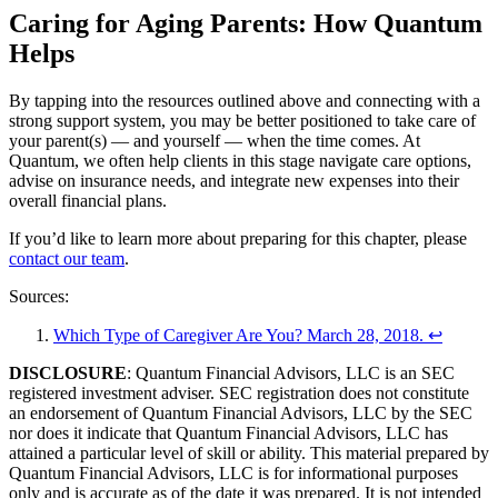
Caring for Aging Parents: How Quantum
Helps
By tapping into the resources outlined above and connecting with a
strong support system, you may be better positioned to take care of
your parent(s) — and yourself — when the time comes. At
Quantum, we often help clients in this stage navigate care options,
advise on insurance needs, and integrate new expenses into their
overall financial plans.
If you’d like to learn more about preparing for this chapter, please
contact our team
.
Sources:
Which Type of Caregiver Are You? March 28, 2018
.
↩
DISCLOSURE
: Quantum Financial Advisors, LLC is an SEC
registered investment adviser. SEC registration does not constitute
an endorsement of Quantum Financial Advisors, LLC by the SEC
nor does it indicate that Quantum Financial Advisors, LLC has
attained a particular level of skill or ability. This material prepared by
Quantum Financial Advisors, LLC is for informational purposes
only and is accurate as of the date it was prepared. It is not intended