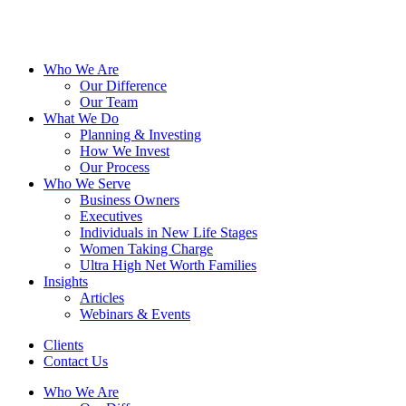
Who We Are
Our Difference
Our Team
What We Do
Planning & Investing
How We Invest
Our Process
Who We Serve
Business Owners
Executives
Individuals in New Life Stages
Women Taking Charge
Ultra High Net Worth Families
Insights
Articles
Webinars & Events
Clients
Contact Us
Who We Are