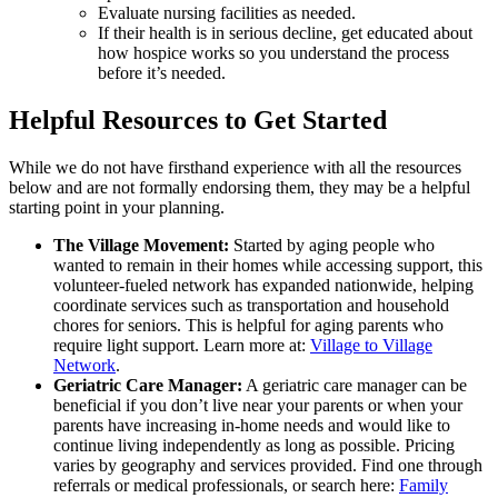
Evaluate nursing facilities as needed.
If their health is in serious decline, get educated about
how hospice works so you understand the process
before it’s needed.
Helpful Resources to Get Started
While we do not have firsthand experience with all the resources
below and are not formally endorsing them, they may be a helpful
starting point in your planning.
The Village Movement:
Started by aging people who
wanted to remain in their homes while accessing support, this
volunteer-fueled network has expanded nationwide, helping
coordinate services such as transportation and household
chores for seniors. This is helpful for aging parents who
require light support. Learn more at:
Village to Village
Network
.
Geriatric Care Manager:
A geriatric care manager can be
beneficial if you don’t live near your parents or when your
parents have increasing in-home needs and would like to
continue living independently as long as possible. Pricing
varies by geography and services provided. Find one through
referrals or medical professionals, or search here:
Family