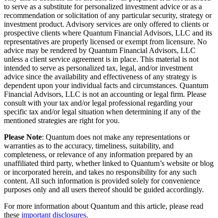
to serve as a substitute for personalized investment advice or as a
recommendation or solicitation of any particular security, strategy or
investment product. Advisory services are only offered to clients or
prospective clients where Quantum Financial Advisors, LLC and its
representatives are properly licensed or exempt from licensure. No
advice may be rendered by Quantum Financial Advisors, LLC
unless a client service agreement is in place. This material is not
intended to serve as personalized tax, legal, and/or investment
advice since the availability and effectiveness of any strategy is
dependent upon your individual facts and circumstances. Quantum
Financial Advisors, LLC is not an accounting or legal firm. Please
consult with your tax and/or legal professional regarding your
specific tax and/or legal situation when determining if any of the
mentioned strategies are right for you.
Please Note
: Quantum does not make any representations or
warranties as to the accuracy, timeliness, suitability, and
completeness, or relevance of any information prepared by an
unaffiliated third party, whether linked to Quantum’s website or blog
or incorporated herein, and takes no responsibility for any such
content. All such information is provided solely for convenience
purposes only and all users thereof should be guided accordingly.
For more information about Quantum and this article, please read
these
important disclosures
.