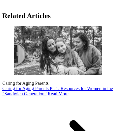
Related Articles
Caring for Aging Parents
Caring for Aging Parents Pt. 1: Resources for Women in the
“Sandwich Generation”
Read More